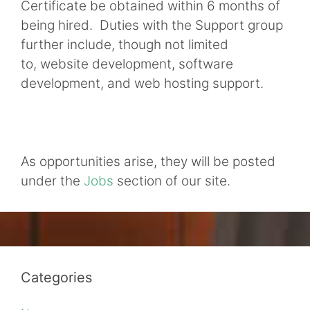
Certificate be obtained within 6 months of
being hired. Duties with the Support group
further include, though not limited
to, website development, software
development, and web hosting support.
As opportunities arise, they will be posted
under the
Jobs
section of our site.
Categories