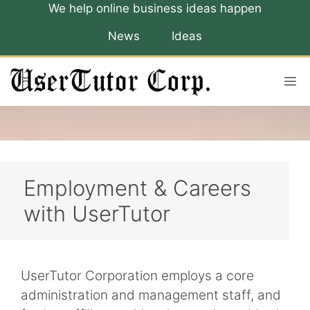
Skip
We help online business ideas happen
to
News
Ideas
content
M
Employment & Careers
with UserTutor
UserTutor Corporation employs a core
administration and management staff, and