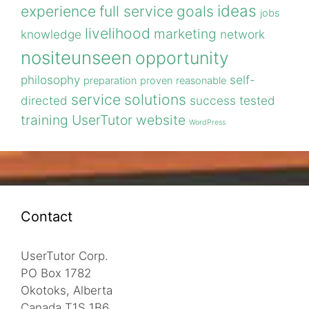
ideas
experience
full service
goals
jobs
livelihood
marketing
knowledge
network
nositeunseen
opportunity
philosophy
self-
preparation
proven
reasonable
service
solutions
directed
success
tested
training
UserTutor
website
WordPress
Contact
UserTutor Corp.
PO Box 1782
Okotoks, Alberta
Canada T1S 1B6