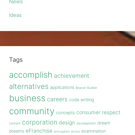
News
Ideas
Tags
accomplish
achievement
alternatives
applications
Beaver Builder
business
careers
code writing
community
consumer respect
concepts
corporation
design
dream
content
development
eFranchise
dreams
examination
encryption
errors