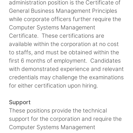
administration position is the Certificate of
General Business Management Principles
while corporate officers further require the
Computer Systems Management
Certificate. These certifications are
available within the corporation at no cost
to staffs, and must be obtained within the
first 6 months of employment. Candidates
with demonstrated experience and relevant
credentials may challenge the examinations
for either certification upon hiring.
Support
These positions provide the technical
support for the corporation and require the
Computer Systems Management