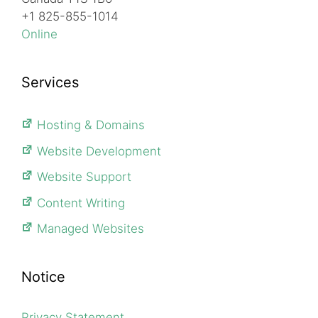
+1 825-855-1014
Online
Services
Hosting & Domains
Website Development
Website Support
Content Writing
Managed Websites
Notice
Privacy Statement