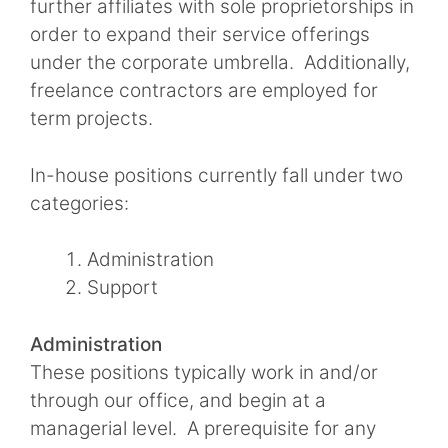
further affiliates with sole proprietorships in
order to expand their service offerings
under the corporate umbrella. Additionally,
freelance contractors are employed for
term projects.
In-house positions currently fall under two
categories:
Administration
Support
Administration
These positions typically work in and/or
through our office, and begin at a
managerial level. A prerequisite for any