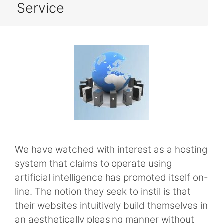
Service
We have watched with interest as a hosting
system that claims to operate using
artificial intelligence has promoted itself on-
line. The notion they seek to instil is that
their websites intuitively build themselves in
an aesthetically pleasing manner without