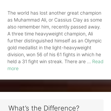
The world has lost another great champion
as Muhammad Ali, or Cassius Clay as some
also remember him, recently passed away.
A three time heavyweight champion, Ali
further distinguished himself as an Olympic
gold medallist in the light-heavyweight
division, won 56 of his 61 fights in which he
held a 31 fight win streak. There are …
Read
more
What’s the Difference?