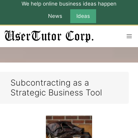
Skip
We help online business ideas happen
to
News
Ideas
content
M
Subcontracting as a
Strategic Business Tool