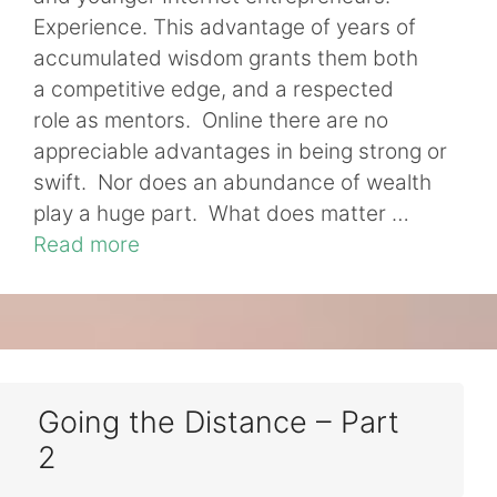
Experience. This advantage of years of
accumulated wisdom grants them both
a competitive edge, and a respected
role as mentors. Online there are no
appreciable advantages in being strong or
swift. Nor does an abundance of wealth
play a huge part. What does matter …
Read more
Going the Distance – Part
2