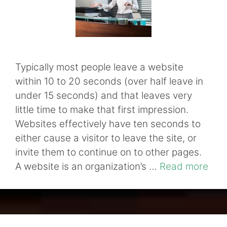
Typically most people leave a website
within 10 to 20 seconds (over half leave in
under 15 seconds) and that leaves very
little time to make that first impression.
Websites effectively have ten seconds to
either cause a visitor to leave the site, or
invite them to continue on to other pages.
A website is an organization’s …
Read more