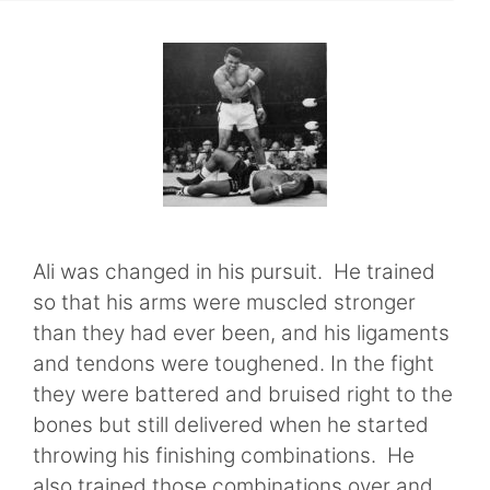
Ali was changed in his pursuit. He trained
so that his arms were muscled stronger
than they had ever been, and his ligaments
and tendons were toughened. In the fight
they were battered and bruised right to the
bones but still delivered when he started
throwing his finishing combinations. He
also trained those combinations over and …