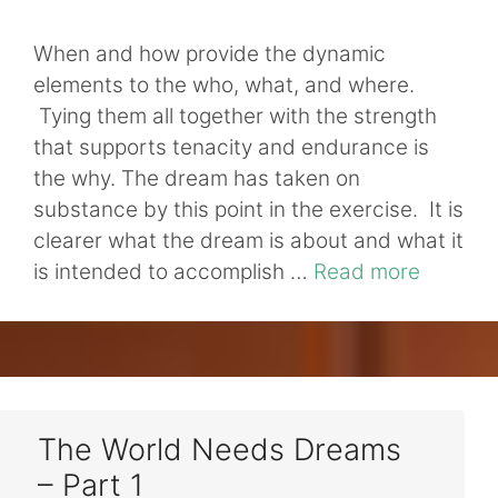
When and how provide the dynamic
elements to the who, what, and where.
Tying them all together with the strength
that supports tenacity and endurance is
the why. The dream has taken on
substance by this point in the exercise. It is
clearer what the dream is about and what it
is intended to accomplish …
Read more
The World Needs Dreams
– Part 1