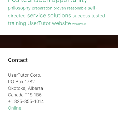
philosophy
self-
preparation
proven
reasonable
service
solutions
directed
success
tested
training
UserTutor
website
WordPress
Contact
UserTutor Corp.
PO Box 1782
Okotoks, Alberta
Canada T1S 1B6
+1 825-855-1014
Online