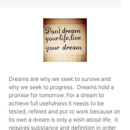
Dreams are why we seek to survive and
why we seek to progress. Dreams hold a
promise for tomorrow. For a dream to
achieve full usefulness it needs to be
tested, refined and put to work because on
its own a dream is only a wish about life. It
requires substance and definition in order