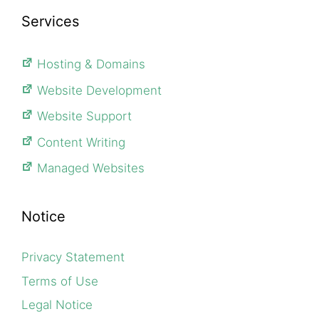
Services
Hosting & Domains
Website Development
Website Support
Content Writing
Managed Websites
Notice
Privacy Statement
Terms of Use
Legal Notice