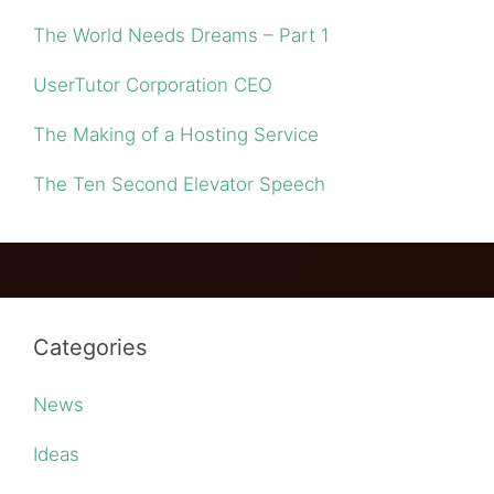
The World Needs Dreams – Part 1
UserTutor Corporation CEO
The Making of a Hosting Service
The Ten Second Elevator Speech
Categories
News
Ideas