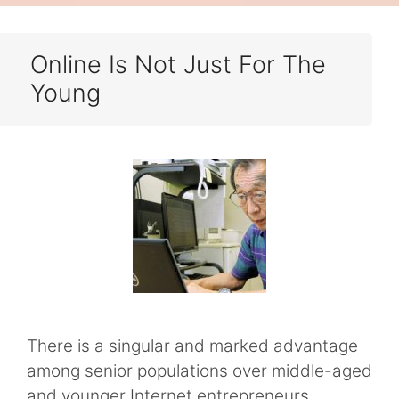
Online Is Not Just For The
Young
There is a singular and marked advantage
among senior populations over middle-aged
and younger Internet entrepreneurs.