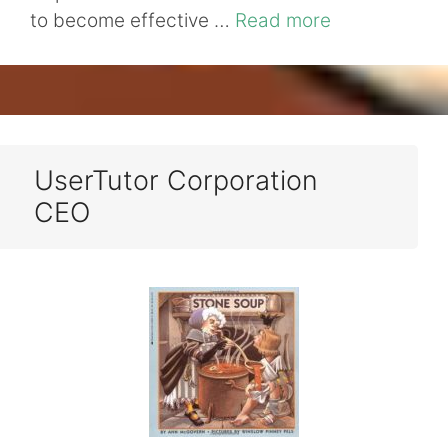
to become effective …
Read more
UserTutor Corporation
CEO