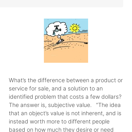
What’s the difference between a product or
service for sale, and a solution to an
identified problem that costs a few dollars?
The answer is, subjective value. “The idea
that an object’s value is not inherent, and is
instead worth more to different people
based on how much they desire or need