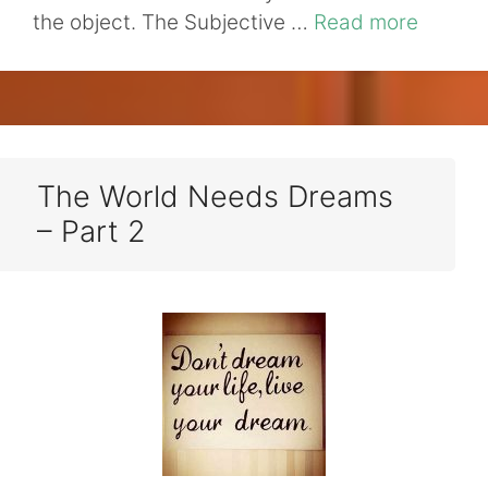
the object. The Subjective …
Read more
The World Needs Dreams
– Part 2