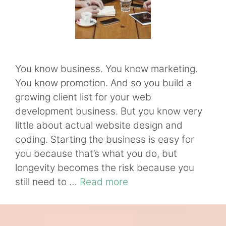
You know business. You know marketing.
You know promotion. And so you build a
growing client list for your web
development business. But you know very
little about actual website design and
coding. Starting the business is easy for
you because that’s what you do, but
longevity becomes the risk because you
still need to …
Read more