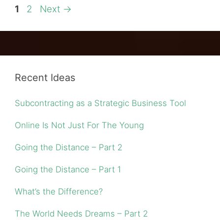
Page
Page
1
2
Next
→
Recent Ideas
Subcontracting as a Strategic Business Tool
Online Is Not Just For The Young
Going the Distance – Part 2
Going the Distance – Part 1
What’s the Difference?
The World Needs Dreams – Part 2