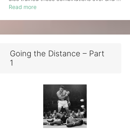
Read more
Going the Distance – Part
1