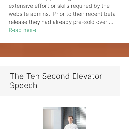
extensive effort or skills required by the
website admins. Prior to their recent beta
release they had already pre-sold over …
Read more
The Ten Second Elevator
Speech