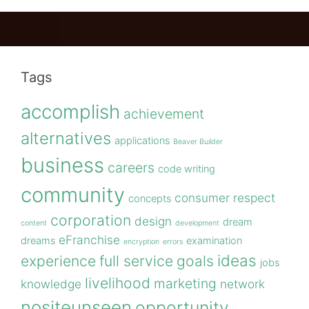
Tags
accomplish
achievement
alternatives
applications
Beaver Builder
business
careers
code writing
community
consumer respect
concepts
corporation
design
dream
content
development
eFranchise
dreams
examination
encryption
errors
ideas
experience
full service
goals
jobs
livelihood
marketing
knowledge
network
nositeunseen
opportunity