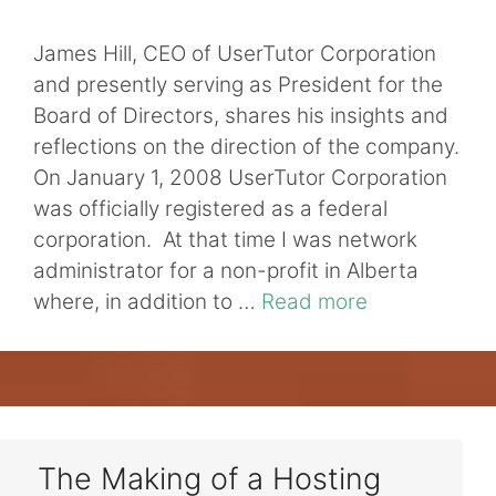
James Hill, CEO of UserTutor Corporation
and presently serving as President for the
Board of Directors, shares his insights and
reflections on the direction of the company.
On January 1, 2008 UserTutor Corporation
was officially registered as a federal
corporation. At that time I was network
administrator for a non-profit in Alberta
where, in addition to …
Read more
The Making of a Hosting