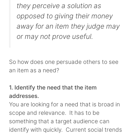
they perceive a solution as
opposed to giving their money
away for an item they judge may
or may not prove useful.
So how does one persuade others to see
an item as a need?
1. Identify the need that the item
addresses.
You are looking for a need that is broad in
scope and relevance. It has to be
something that a target audience can
identify with quickly. Current social trends