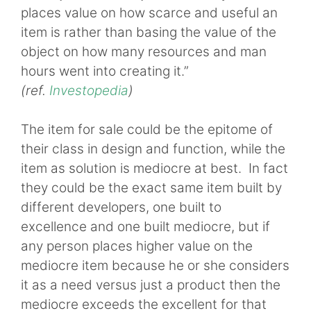
places value on how scarce and useful an
item is rather than basing the value of the
object on how many resources and man
hours went into creating it.”
(ref.
Investopedia
)
The item for sale could be the epitome of
their class in design and function, while the
item as solution is mediocre at best. In fact
they could be the exact same item built by
different developers, one built to
excellence and one built mediocre, but if
any person places higher value on the
mediocre item because he or she considers
it as a need versus just a product then the
mediocre exceeds the excellent for that