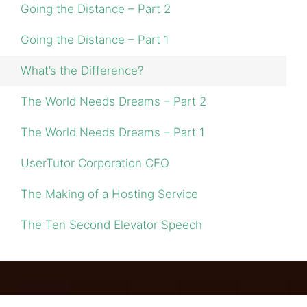
Going the Distance – Part 2
Going the Distance – Part 1
What’s the Difference?
The World Needs Dreams – Part 2
The World Needs Dreams – Part 1
UserTutor Corporation CEO
The Making of a Hosting Service
The Ten Second Elevator Speech