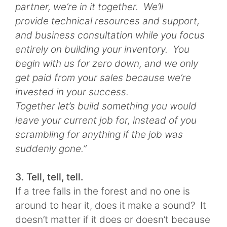
partner, we’re in it together. We’ll
provide technical resources and support,
and business consultation while you focus
entirely on building your inventory. You
begin with us for zero down, and we only
get paid from your sales because we’re
invested in your success.
Together let’s build something you would
leave your current job for, instead of you
scrambling for anything if the job was
suddenly gone.”
3. Tell, tell, tell.
If a tree falls in the forest and no one is
around to hear it, does it make a sound? It
doesn’t matter if it does or doesn’t because