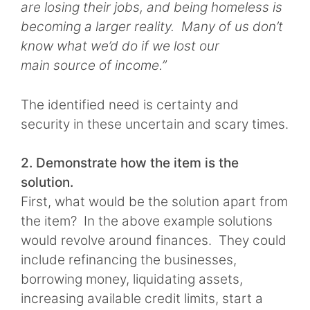
are losing their jobs, and being homeless is
becoming a larger reality. Many of us don’t
know what we’d do if we lost our
main source of income.”
The identified need is certainty and
security in these uncertain and scary times.
2. Demonstrate how the item is the
solution.
First, what would be the solution apart from
the item? In the above example solutions
would revolve around finances. They could
include refinancing the businesses,
borrowing money, liquidating assets,
increasing available credit limits, start a