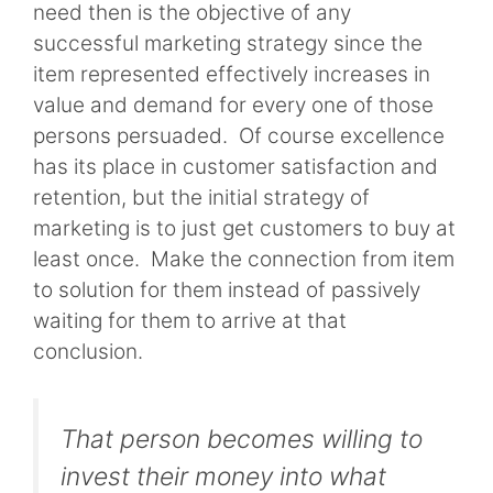
need then is the objective of any
successful marketing strategy since the
item represented effectively increases in
value and demand for every one of those
persons persuaded. Of course excellence
has its place in customer satisfaction and
retention, but the initial strategy of
marketing is to just get customers to buy at
least once. Make the connection from item
to solution for them instead of passively
waiting for them to arrive at that
conclusion.
That person becomes willing to
invest their money into what