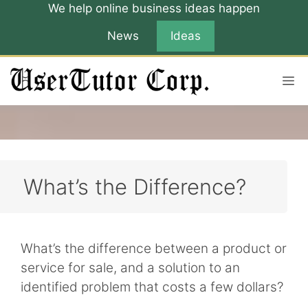
Skip
We help online business ideas happen
to
News
Ideas
content
M
What’s the Difference?
What’s the difference between a product or
service for sale, and a solution to an
identified problem that costs a few dollars?