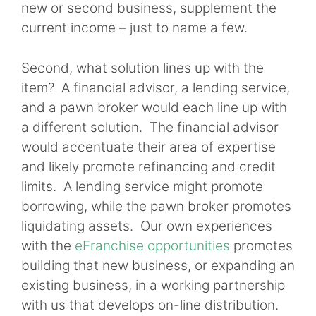
new or second business, supplement the
current income – just to name a few.
Second, what solution lines up with the
item? A financial advisor, a lending service,
and a pawn broker would each line up with
a different solution. The financial advisor
would accentuate their area of expertise
and likely promote refinancing and credit
limits. A lending service might promote
borrowing, while the pawn broker promotes
liquidating assets. Our own experiences
with the
eFranchise opportunities
promotes
building that new business, or expanding an
existing business, in a working partnership
with us that develops on-line distribution.