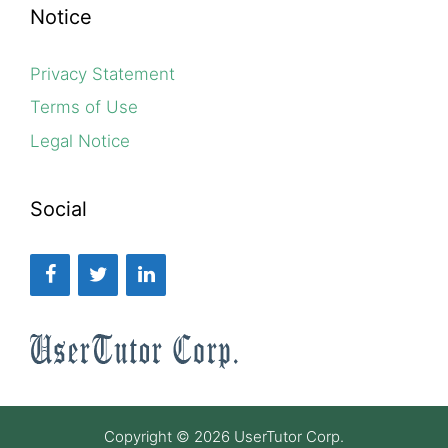
Notice
Privacy Statement
Terms of Use
Legal Notice
Social
Copyright © 2026 UserTutor Corp.