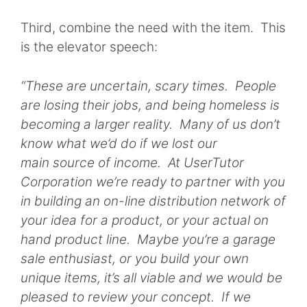
Third, combine the need with the item. This
is the elevator speech:
“These are uncertain, scary times. People
are losing their jobs, and being homeless is
becoming a larger reality. Many of us don’t
know what we’d do if we lost our
main source of income. At UserTutor
Corporation we’re ready to partner with you
in building an on-line distribution network of
your idea for a product, or your actual on
hand product line. Maybe you’re a garage
sale enthusiast, or you build your own
unique items, it’s all viable and we would be
pleased to review your concept. If we