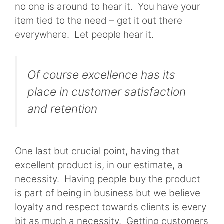
no one is around to hear it. You have your
item tied to the need – get it out there
everywhere. Let people hear it.
Of course excellence has its
place in customer satisfaction
and retention
One last but crucial point, having that
excellent product is, in our estimate, a
necessity. Having people buy the product
is part of being in business but we believe
loyalty and respect towards clients is every
bit as much a necessity. Getting customers