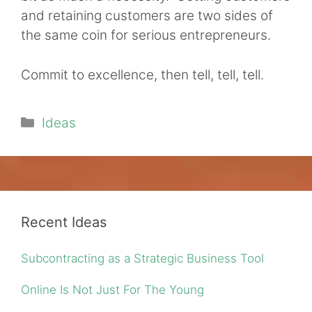
and retaining customers are two sides of
the same coin for serious entrepreneurs.
Commit to excellence, then tell, tell, tell.
Categories
Ideas
Recent Ideas
Subcontracting as a Strategic Business Tool
Online Is Not Just For The Young