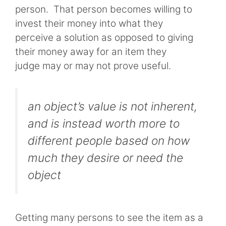
person. That person becomes willing to
invest their money into what they
perceive a solution as opposed to giving
their money away for an item they
judge may or may not prove useful.
an object’s value is not inherent,
and is instead worth more to
different people based on how
much they desire or need the
object
Getting many persons to see the item as a