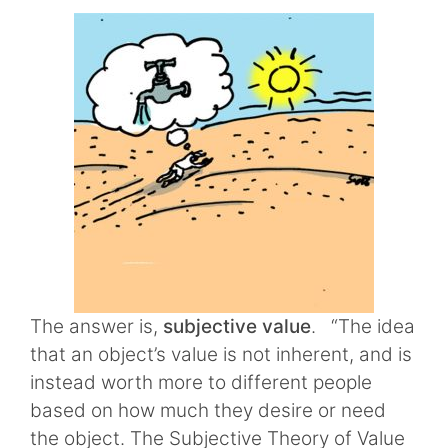
The answer is,
subjective value
. “The idea
that an object’s value is not inherent, and is
instead worth more to different people
based on how much they desire or need
the object. The Subjective Theory of Value