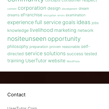
concepts
corporation
design
dream
content
development
eFranchise
dreams
examination
encryption
errors
ideas
experience
full service
goals
jobs
livelihood
marketing
knowledge
network
nositeunseen
opportunity
philosophy
self-
preparation
proven
reasonable
service
solutions
directed
success
tested
training
UserTutor
website
WordPress
Contact
UserTutor Corp.