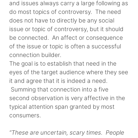
and issues always carry a large following as
do most topics of controversy. The need
does not have to directly be any social
issue or topic of controversy, but it should
be connected. An affect or consequence
of the issue or topic is often a successful
connection builder.
The goal is to establish that need in the
eyes of the target audience where they see
it and agree that it is indeed a need.
Summing that connection into a five
second observation is very affective in the
typical attention span granted by most
consumers.
“These are uncertain, scary times. People