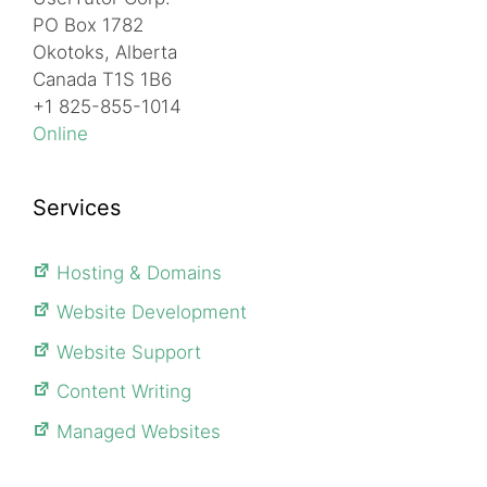
PO Box 1782
Okotoks, Alberta
Canada T1S 1B6
+1 825-855-1014
Online
Services
Hosting & Domains
Website Development
Website Support
Content Writing
Managed Websites