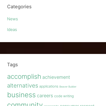
Categories
News
Ideas
Tags
accomplish
achievement
alternatives
applications
Beaver Builder
business
careers
code writing
community
consumer respect