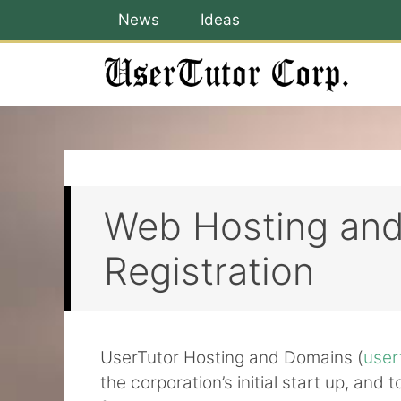
Skip
News
Ideas
to
content
Web Hosting an
Registration
UserTutor Hosting and Domains (
user
the corporation’s initial start up, and