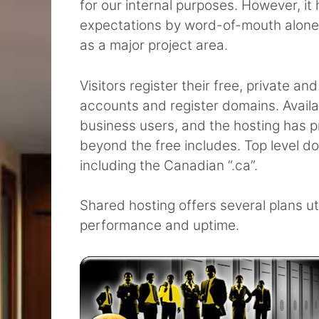
for our internal purposes. However, i
expectations by word-of-mouth alone 
as a major project area.
Visitors register their free, private 
accounts and register domains. Availab
business users, and the hosting has pr
beyond the free includes. Top level dom
including the Canadian “.ca”.
Shared hosting offers several plans ut
performance and uptime.