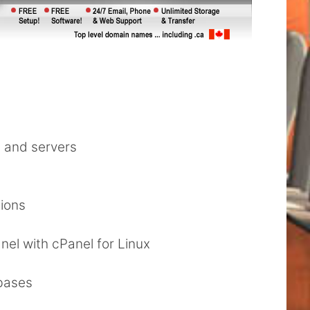
s and servers
tions
nel with cPanel for Linux
bases