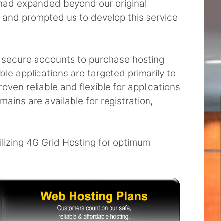
t had expanded beyond our original
and prompted us to develop this service
and secure accounts to purchase hosting
le applications are targeted primarily to
oven reliable and flexible for applications
ains are available for registration,
ilizing 4G Grid Hosting for optimum