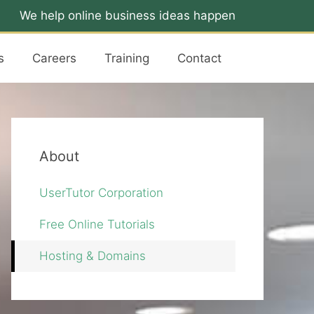
We help online business ideas happen
s
Careers
Training
Contact
About
UserTutor Corporation
Free Online Tutorials
Hosting & Domains