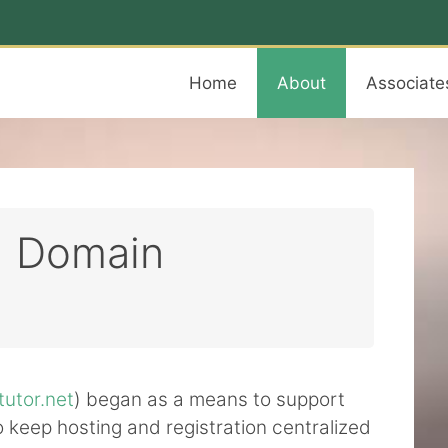
Home
About
Associate
d Domain
tutor.net
) began as a means to support
 to keep hosting and registration centralized