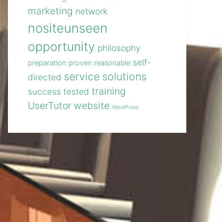
marketing
network
nositeunseen
opportunity
philosophy
self-
preparation
proven
reasonable
service
solutions
directed
training
success
tested
UserTutor
website
WordPress