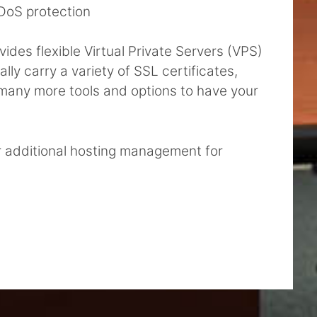
DoS protection
des flexible Virtual Private Servers (VPS)
ly carry a variety of SSL certificates,
d many more tools and options to have your
r additional hosting management for