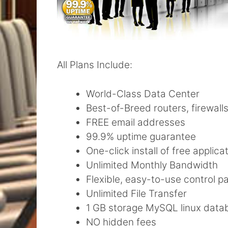
All Plans Include:
World-Class Data Center
Best-of-Breed routers, firewall
FREE email addresses
99.9% uptime guarantee
One-click install of free applica
Unlimited Monthly Bandwidth
Flexible, easy-to-use control pa
Unlimited File Transfer
1 GB storage MySQL linux data
NO hidden fees