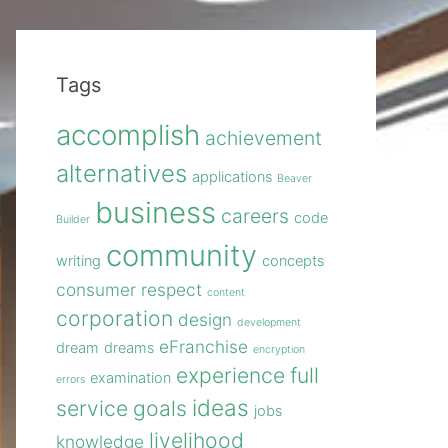
Tags
accomplish
achievement
alternatives
applications
Beaver
business
careers
code
Builder
community
writing
concepts
consumer respect
content
corporation
design
development
eFranchise
dream
dreams
encryption
experience
full
examination
errors
ideas
service
goals
jobs
livelihood
knowledge