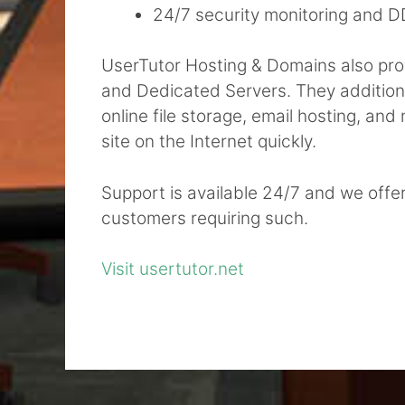
24/7 security monitoring and D
UserTutor Hosting & Domains also provi
and Dedicated Servers. They additional
online file storage, email hosting, an
site on the Internet quickly.
Support is available 24/7 and we offe
customers requiring such.
Visit usertutor.net