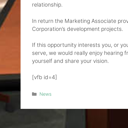
relationship.
In return the Marketing Associate pro
Corporation’s development projects.
If this opportunity interests you, or y
serve, we would really enjoy hearing 
yourself and share your vision.
[vfb id=4]
Categories
News