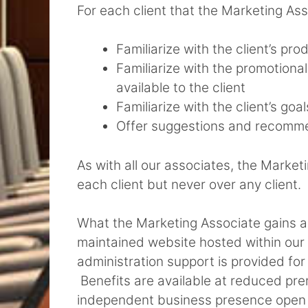
For each client that the Marketing Ass
Familiarize with the client’s pr
Familiarize with the promotional
available to the client
Familiarize with the client’s goa
Offer suggestions and recomme
As with all our associates, the Marke
each client but never over any client.
What the Marketing Associate gains a
maintained website hosted within our s
administration support is provided for 
Benefits are available at reduced pr
independent business presence open t