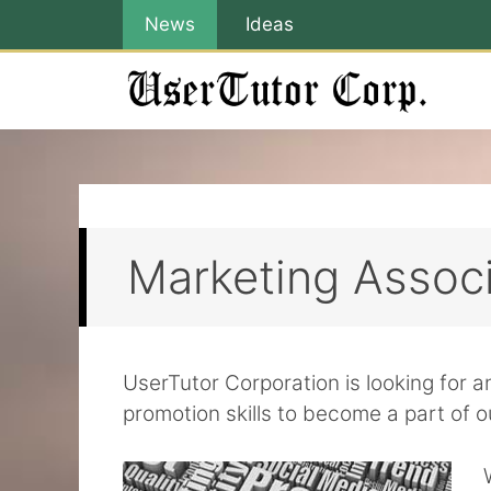
Skip
News
Ideas
to
content
Marketing Assoc
UserTutor Corporation is looking for 
promotion skills to become a part of o