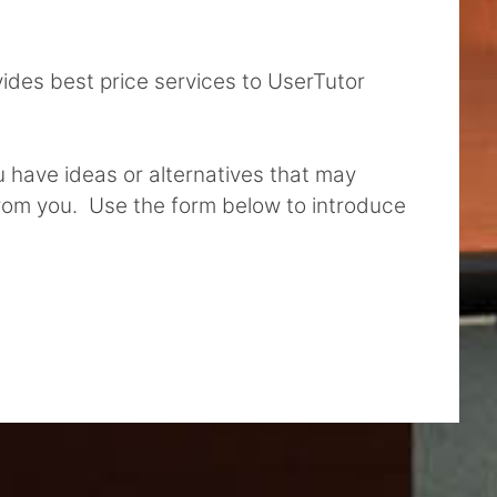
vides best price services to UserTutor
ou have ideas or alternatives that may
from you. Use the form below to introduce