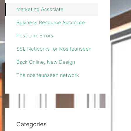
Marketing Associate
Business Resource Associate
Post Link Errors
SSL Networks for Nositeunseen
Back Online, New Design
The nositeunseen network
Categories