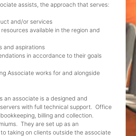
ociate assists, the approach that serves:
oduct and/or services
 resources available in the region and
ls and aspirations
ndations in accordance to their goals
ting Associate works for and alongside
s an associate is a designed and
ervers with full technical support. Office
bookkeeping, billing and collection.
emiums. They are set up as an
o taking on clients outside the associate