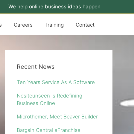
We help online business ideas happen
s
Careers
Training
Contact
Recent News
Ten Years Service As A Software
Nositeunseen is Redefining
Business Online
Microthemer, Meet Beaver Builder
Bargain Central eFranchise