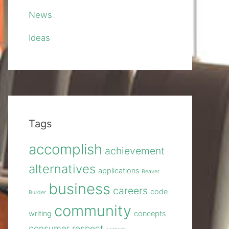
News
Ideas
Tags
accomplish
achievement
alternatives
applications
Beaver
business
careers
code
Builder
community
writing
concepts
consumer respect