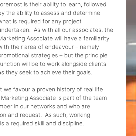
foremost is their ability to learn, followed
by the ability to assess and determine
what is required for any project
undertaken. As with all our associates, the
Marketing Associate will have a familiarity
with their area of endeavour – namely
promotional strategies – but the principle
function will be to work alongside clients
as they seek to achieve their goals.
 we favour a proven history of real life
 Marketing Associate is part of the team
mber in our networks and who are
tion and request. As such, working
 a required skill and discipline.