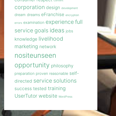
content
corporation
design
development
eFranchise
dream
dreams
encryption
experience
full
examination
errors
ideas
service
goals
jobs
livelihood
knowledge
marketing
network
nositeunseen
opportunity
philosophy
self-
preparation
proven
reasonable
service
solutions
directed
training
success
tested
UserTutor
website
WordPress