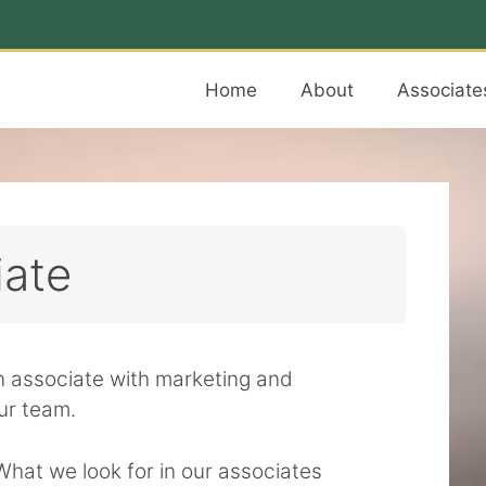
Home
About
Associate
iate
an associate with marketing and
ur team.
What we look for in our associates