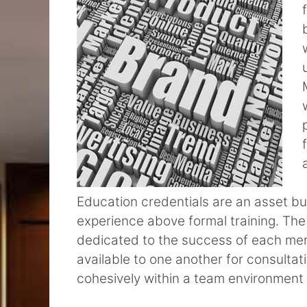
Education credentials are an asset but
experience above formal training. The
dedicated to the success of each me
available to one another for consulta
cohesively within a team environment is